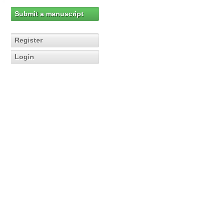
Submit a manuscript
Register
Login