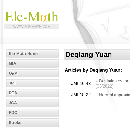
Deqiang Yuan
Ele-Math Home
MIA
Articles by
Deqiang Yuan
:
OaM
»
Deviation estima
JMI
JMI-16-43
(06/2022)
DEA
JMI-18-22
»
Normal approxim
JCA
FDC
Books