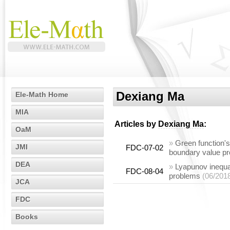
Dexiang Ma
Ele-Math Home
MIA
Articles by
Dexiang Ma
:
OaM
»
Green function's 
JMI
FDC-07-02
boundary value p
DEA
»
Lyapunov inequal
FDC-08-04
problems
(06/201
JCA
FDC
Books