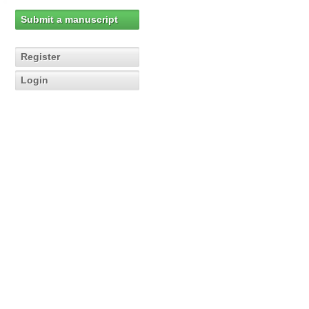
Submit a manuscript
Register
Login