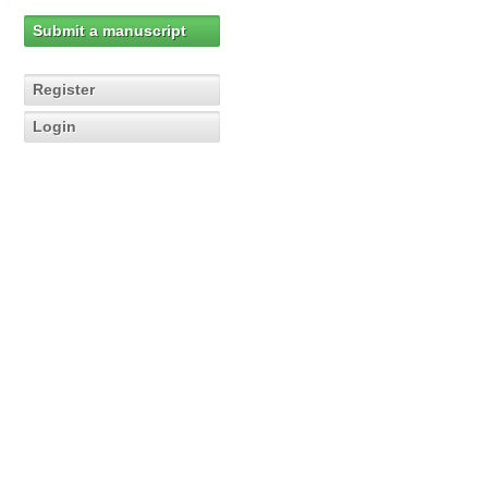
Submit a manuscript
Register
Login