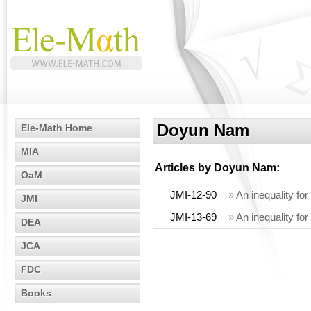
Doyun Nam
Ele-Math Home
MIA
Articles by
Doyun Nam
:
OaM
JMI-12-90
»
An inequality fo
JMI
JMI-13-69
»
An inequality f
DEA
JCA
FDC
Books