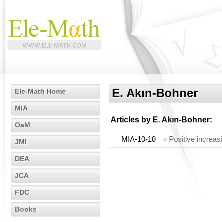
E. Akın-Bohner
Ele-Math Home
MIA
Articles by
E. Akın-Bohner
:
OaM
MIA-10-10
»
Positive increas
JMI
DEA
JCA
FDC
Books