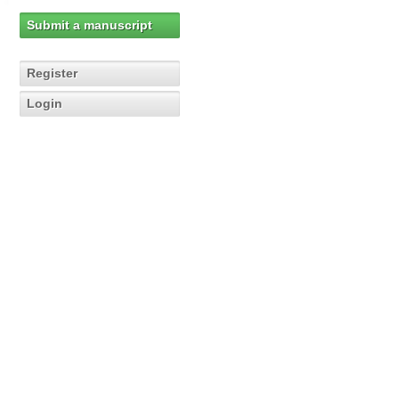
Submit a manuscript
Register
Login