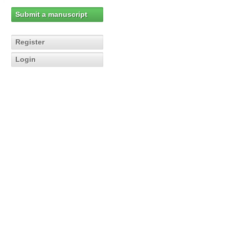
Submit a manuscript
Register
Login