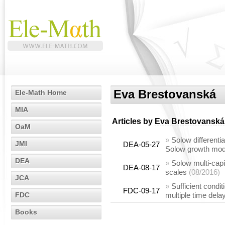
Eva Brestovanská
Ele-Math Home
MIA
Articles by
Eva Brestovanská
OaM
»
Solow differenti
JMI
DEA-05-27
Solow growth mod
DEA
»
Solow multi-capi
DEA-08-17
scales
(08/2016)
JCA
»
Sufficient condit
FDC-09-17
FDC
multiple time dela
Books