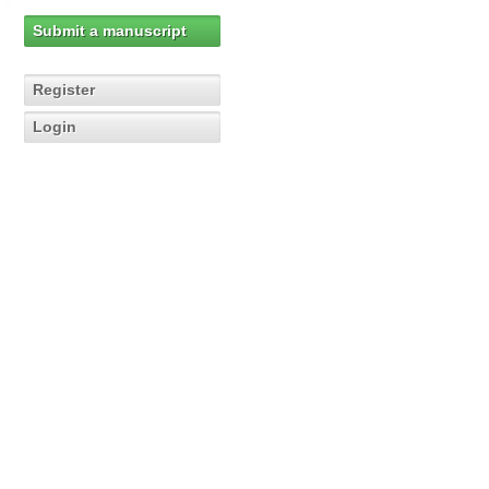
Submit a manuscript
Register
Login