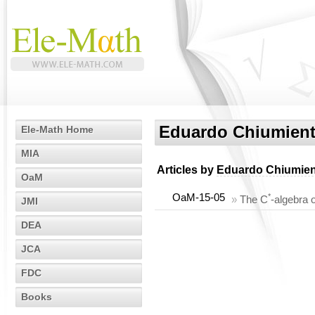
Eduardo Chiumien
Ele-Math Home
MIA
Articles by
Eduardo Chiumie
OaM
OaM-15-05
*
»
The C
-algebra 
JMI
DEA
JCA
FDC
Books