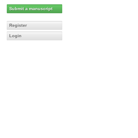
Submit a manuscript
Register
Login