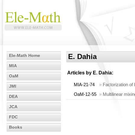
E. Dahia
Ele-Math Home
MIA
Articles by
E. Dahia
:
OaM
MIA-21-74
»
Factorization of
JMI
OaM-12-55
»
Multilinear mixi
DEA
JCA
FDC
Books