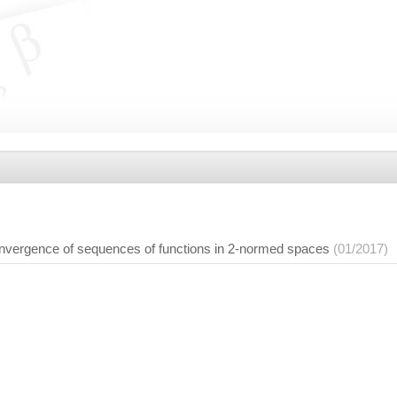
convergence of sequences of functions in 2-normed spaces
(01/2017)