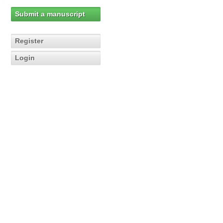
Submit a manuscript
Register
Login