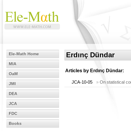
Erdınç Dündar
Ele-Math Home
MIA
Articles by
Erdınç Dündar
:
OaM
JCA-10-05
»
On statistical 
JMI
DEA
JCA
FDC
Books