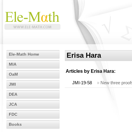
Erisa Hara
Ele-Math Home
MIA
Articles by
Erisa Hara
:
OaM
JMI-19-58
»
New three proofs
JMI
DEA
JCA
FDC
Books