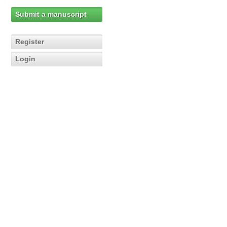
Submit a manuscript
Register
Login