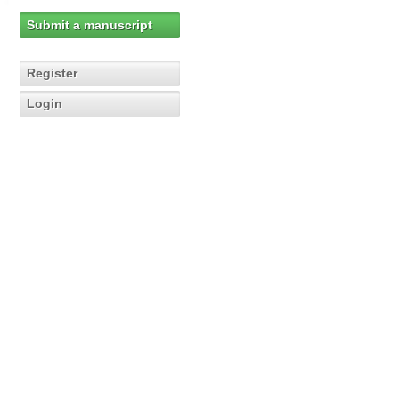
Submit a manuscript
Register
Login