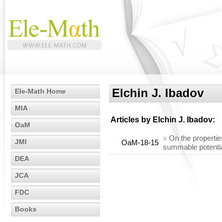
Elchin J. Ibadov
Ele-Math Home
MIA
Articles by
Elchin J. Ibadov
:
OaM
»
On the propertie
JMI
OaM-18-15
summable potenti
DEA
JCA
FDC
Books