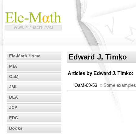
Edward J. Timko
Ele-Math Home
MIA
Articles by
Edward J. Timko
:
OaM
OaM-09-53
»
Some examples o
JMI
DEA
JCA
FDC
Books