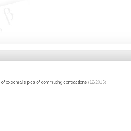
f extremal triples of commuting contractions
(12/2015)