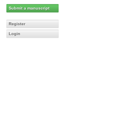
Submit a manuscript
Register
Login