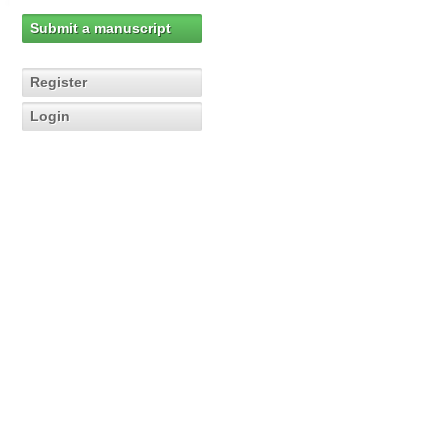
Submit a manuscript
Register
Login