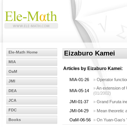
Eizaburo Kamei
Ele-Math Home
MIA
Articles by
Eizaburo Kamei
:
OaM
MIA-01-26
»
Operator functio
JMI
»
An extension of 
MIA-05-14
DEA
(01/2002)
JCA
JMI-01-37
»
Grand Furuta ine
FDC
JMI-04-29
»
Mean theoretic a
Books
OaM-06-56
»
On Yuan-Gao's ‟