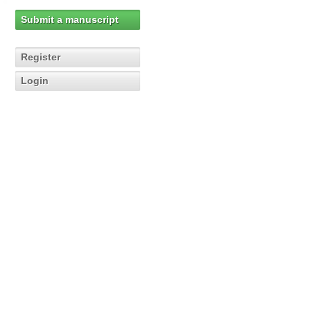
Submit a manuscript
Register
Login