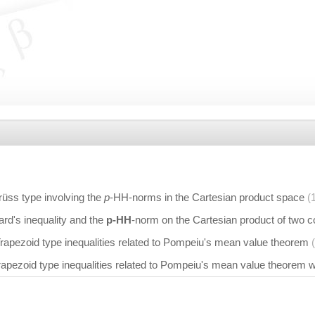
Grüss type involving the
p
-HH-norms in the Cartesian product space
(
d's inequality and the
p-HH
-norm on the Cartesian product of two 
rapezoid type inequalities related to Pompeiu's mean value theorem
rapezoid type inequalities related to Pompeiu's mean value theorem 