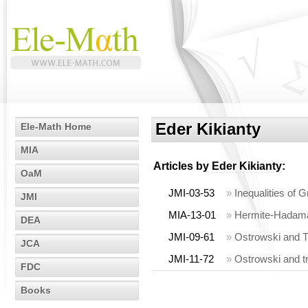
Eder Kikianty
Ele-Math Home
MIA
Articles by
Eder Kikianty
:
OaM
JMI-03-53
»
Inequalities of 
JMI
MIA-13-01
»
Hermite-Hadamar
DEA
JMI-09-61
»
Ostrowski and T
JCA
JMI-11-72
»
Ostrowski and t
FDC
Books