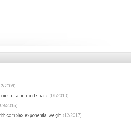
12/2009)
copies of a normed space
(01/2010)
(09/2015)
with complex exponential weight
(12/2017)