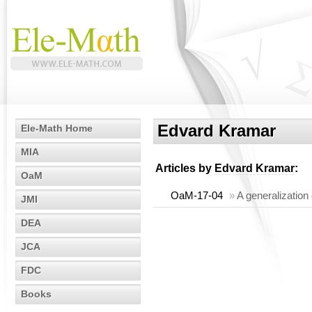
Edvard Kramar
Ele-Math Home
MIA
Articles by
Edvard Kramar
:
OaM
OaM-17-04
»
A generalization
JMI
DEA
JCA
FDC
Books