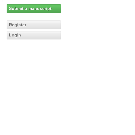
Submit a manuscript
Register
Login