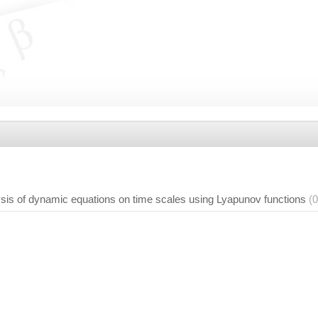
:
ysis of dynamic equations on time scales using Lyapunov functions
(