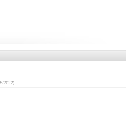
05/2022)