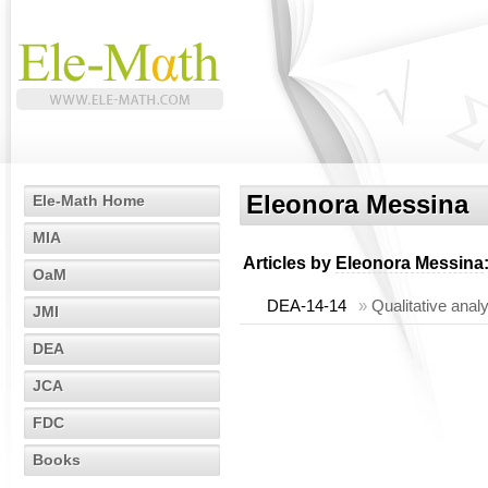
Eleonora Messina
Ele-Math Home
MIA
Articles by
Eleonora Messina
OaM
DEA-14-14
»
Qualitative anal
JMI
DEA
JCA
FDC
Books