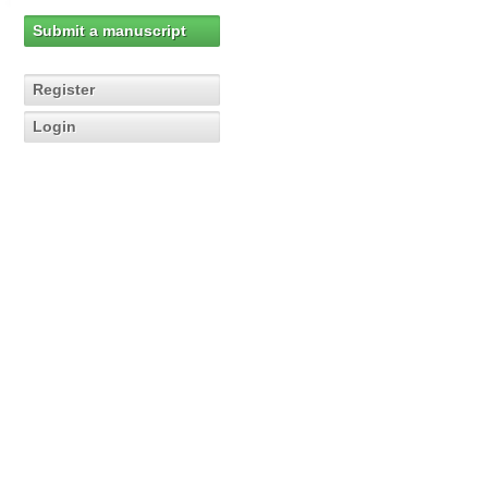
Submit a manuscript
Register
Login