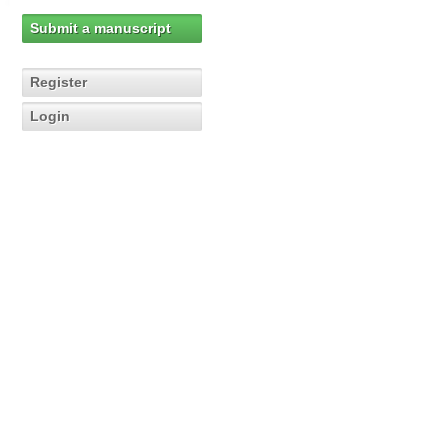
Submit a manuscript
Register
Login