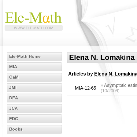
Elena N. Lomakina
Ele-Math Home
MIA
Articles by
Elena N. Lomakin
OaM
»
Asymptotic esti
JMI
MIA-12-65
(10/2009)
DEA
JCA
FDC
Books