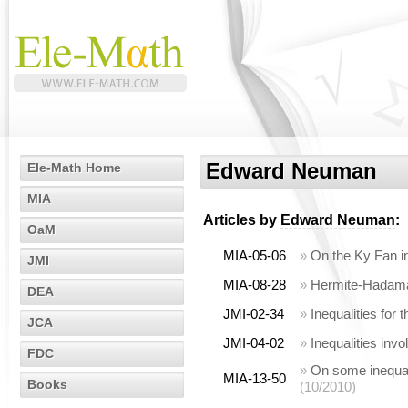
Edward Neuman
Ele-Math Home
MIA
Articles by
Edward Neuman
:
OaM
MIA-05-06
»
On the Ky Fan ine
JMI
MIA-08-28
»
Hermite-Hadamard
DEA
JMI-02-34
»
Inequalities for 
JCA
JMI-04-02
»
Inequalities invo
FDC
»
On some inequali
MIA-13-50
Books
(10/2010)