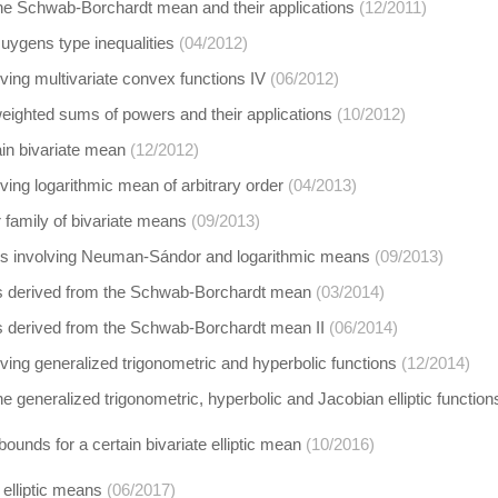
 the Schwab-Borchardt mean and their applications
(12/2011)
uygens type inequalities
(04/2012)
lving multivariate convex functions IV
(06/2012)
 weighted sums of powers and their applications
(10/2012)
ain bivariate mean
(12/2012)
lving logarithmic mean of arbitrary order
(04/2013)
family of bivariate means
(09/2013)
ies involving Neuman-Sándor and logarithmic means
(09/2013)
derived from the Schwab-Borchardt mean
(03/2014)
derived from the Schwab-Borchardt mean II
(06/2014)
olving generalized trigonometric and hyperbolic functions
(12/2014)
the generalized trigonometric, hyperbolic and Jacobian elliptic function
bounds for a certain bivariate elliptic mean
(10/2016)
 elliptic means
(06/2017)