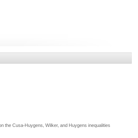
 on the Cusa-Huygens, Wilker, and Huygens inequalities