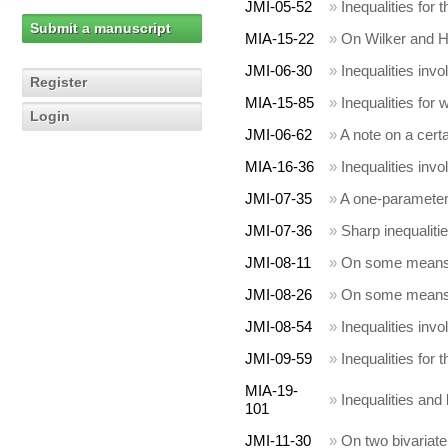
JMI-05-52
»
Inequalities for
Submit a manuscript
MIA-15-22
»
On Wilker and H
JMI-06-30
»
Inequalities invo
Register
MIA-15-85
»
Inequalities for
Login
JMI-06-62
»
A note on a cert
MIA-16-36
»
Inequalities invo
JMI-07-35
»
A one-parameter 
JMI-07-36
»
Sharp inequalit
JMI-08-11
»
On some means 
JMI-08-26
»
On some means 
JMI-08-54
»
Inequalities inv
JMI-09-59
»
Inequalities for 
MIA-19-
»
Inequalities and 
101
JMI-11-30
»
On two bivariate