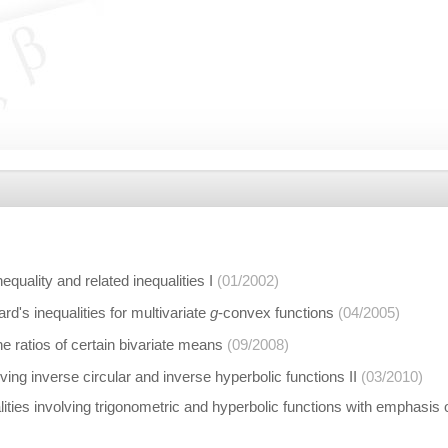
quality and related inequalities I
(01/2002)
's inequalities for multivariate
g
-convex functions
(04/2005)
the ratios of certain bivariate means
(09/2008)
lving inverse circular and inverse hyperbolic functions II
(03/2010)
ties involving trigonometric and hyperbolic functions with emphasis