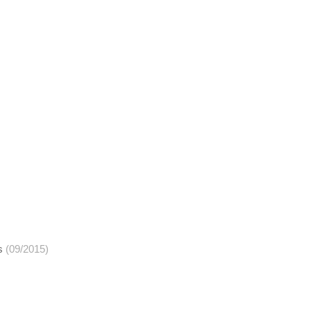
s
(09/2015)