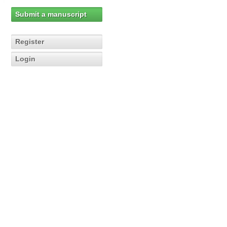
Submit a manuscript
Register
Login