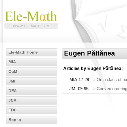
Eugen Păltănea
Ele-Math Home
MIA
Articles by
Eugen Păltănea
:
OaM
MIA-17-29
»
On a class of p
JMI
JMI-09-95
»
Convex ordering 
DEA
JCA
FDC
Books