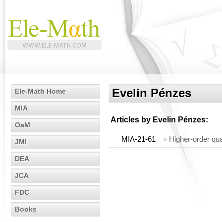
Evelin Pénzes
Ele-Math Home
MIA
Articles by
Evelin Pénzes
:
OaM
MIA-21-61
»
Higher-order qua
JMI
DEA
JCA
FDC
Books