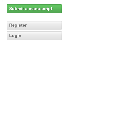
Submit a manuscript
Register
Login