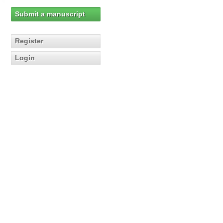
Submit a manuscript
Register
Login