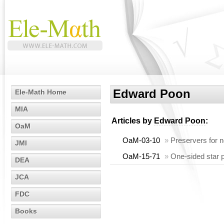
Edward Poon
Ele-Math Home
MIA
Articles by
Edward Poon
:
OaM
OaM-03-10
»
Preservers for n
JMI
OaM-15-71
»
One-sided star p
DEA
JCA
FDC
Books