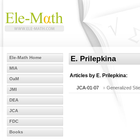
E. Prilepkina
Ele-Math Home
MIA
Articles by
E. Prilepkina
:
OaM
JCA-01-07
»
Generalized Stie
JMI
DEA
JCA
FDC
Books