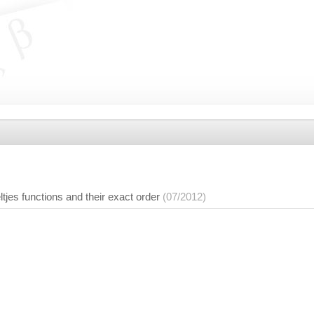
ltjes functions and their exact order
(07/2012)