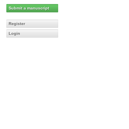
Submit a manuscript
Register
Login