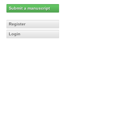
Submit a manuscript
Register
Login