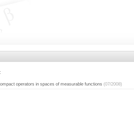
:
 compact operators in spaces of measurable functions
(07/2008)