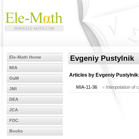
Evgeniy Pustylnik
Ele-Math Home
MIA
Articles by
Evgeniy Pustylnik
OaM
MIA-11-36
»
Interpolation of
JMI
DEA
JCA
FDC
Books