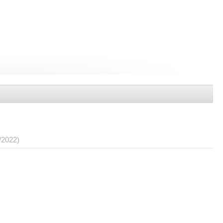
/2022)