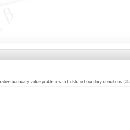
terative boundary value problem with Lidstone boundary conditions
(05