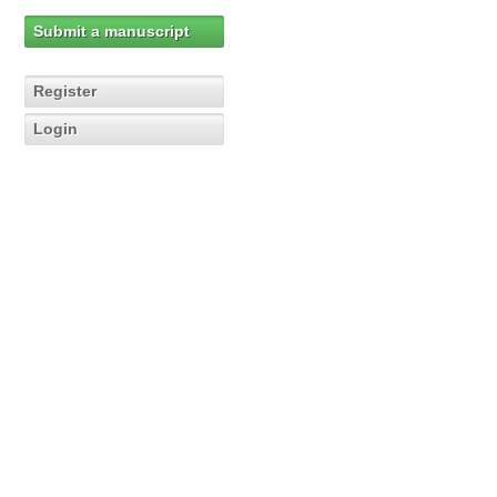
Submit a manuscript
Register
Login