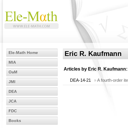
Eric R. Kaufmann
Ele-Math Home
MIA
Articles by
Eric R. Kaufmann
:
OaM
DEA-14-21
»
A fourth-order i
JMI
DEA
JCA
FDC
Books