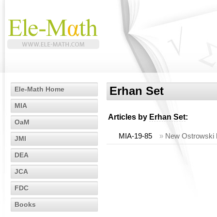
Erhan Set
Ele-Math Home
MIA
Articles by
Erhan Set
:
OaM
MIA-19-85
»
New Ostrowski li
JMI
DEA
JCA
FDC
Books