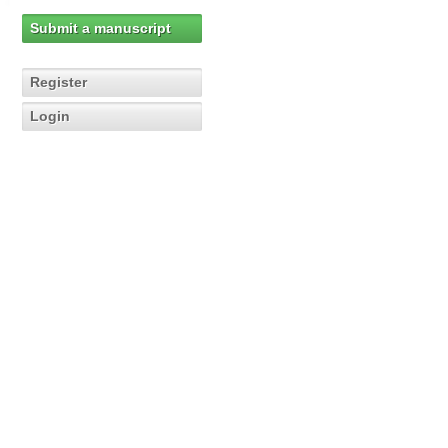
Submit a manuscript
Register
Login