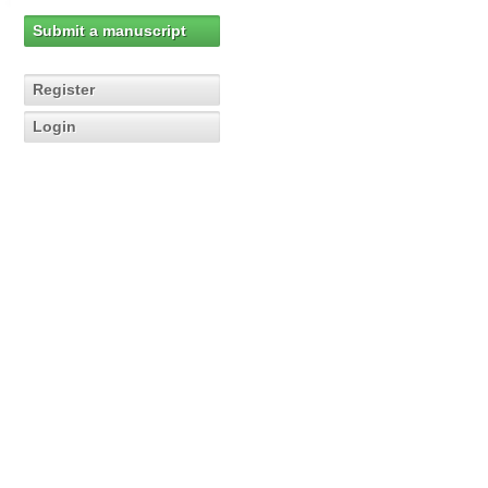
Submit a manuscript
Register
Login