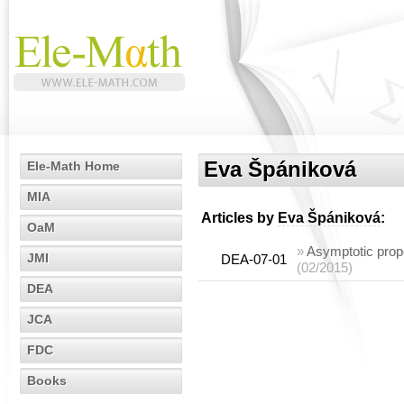
Eva Špániková
Ele-Math Home
MIA
Articles by
Eva Špániková
:
OaM
»
Asymptotic proper
JMI
DEA-07-01
(02/2015)
DEA
JCA
FDC
Books