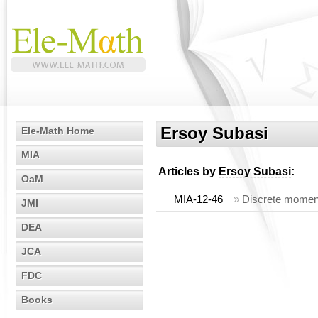
Ersoy Subasi
Ele-Math Home
MIA
Articles by
Ersoy Subasi
:
OaM
MIA-12-46
»
Discrete moment
JMI
DEA
JCA
FDC
Books