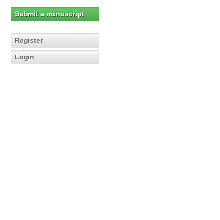
Submit a manuscript
Register
Login