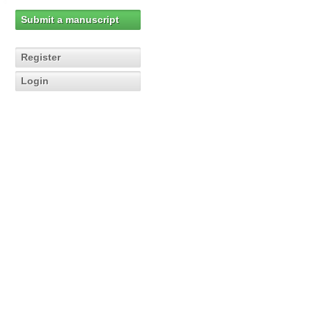
Submit a manuscript
Register
Login