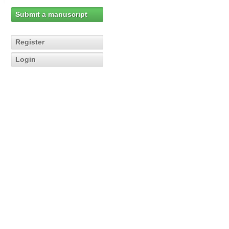
Submit a manuscript
Register
Login