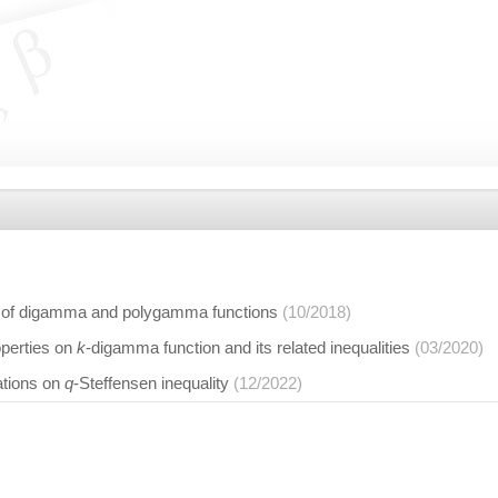
 of digamma and polygamma functions
(10/2018)
operties on
k
-digamma function and its related inequalities
(03/2020)
ations on
q
-Steffensen inequality
(12/2022)