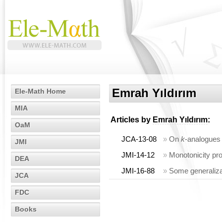
Emrah Yıldırım
Ele-Math Home
MIA
Articles by
Emrah Yıldırım
:
OaM
JCA-13-08
»
On
k
-analogues
JMI
JMI-14-12
»
Monotonicity pr
DEA
JMI-16-88
»
Some generaliz
JCA
FDC
Books