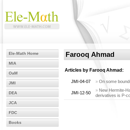
Farooq Ahmad
Ele-Math Home
MIA
Articles by
Farooq Ahmad
:
OaM
JMI-04-07
»
On some bounds
JMI
»
New Hermite-Hada
JMI-12-50
DEA
derivatives is P-
JCA
FDC
Books