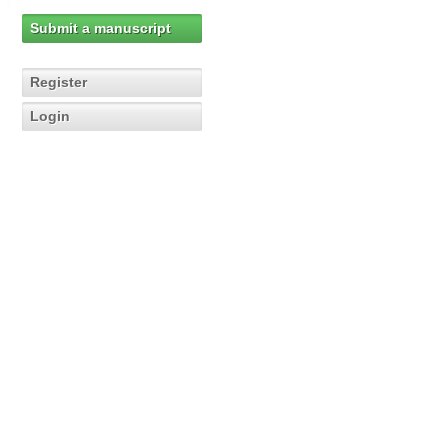
Submit a manuscript
Register
Login