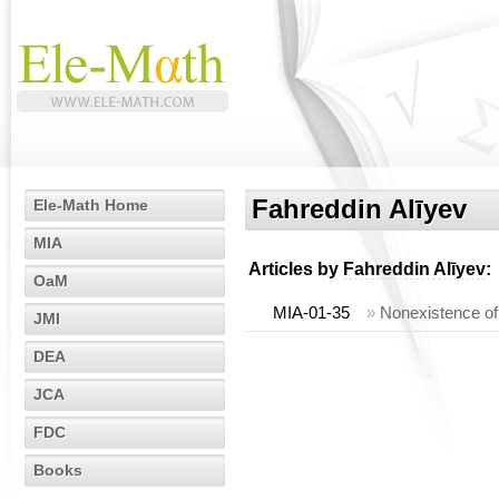
Fahreddin Alīyev
Ele-Math Home
MIA
Articles by
Fahreddin Alīyev
:
OaM
MIA-01-35
»
Nonexistence of 
JMI
DEA
JCA
FDC
Books