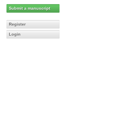
Submit a manuscript
Register
Login