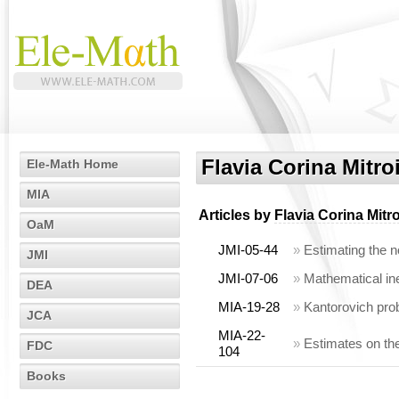
Flavia Corina Mitro
Ele-Math Home
MIA
Articles by
Flavia Corina Mitro
OaM
JMI-05-44
»
Estimating the n
JMI
JMI-07-06
»
Mathematical ine
DEA
MIA-19-28
»
Kantorovich pro
JCA
MIA-22-
»
Estimates on the
FDC
104
Books