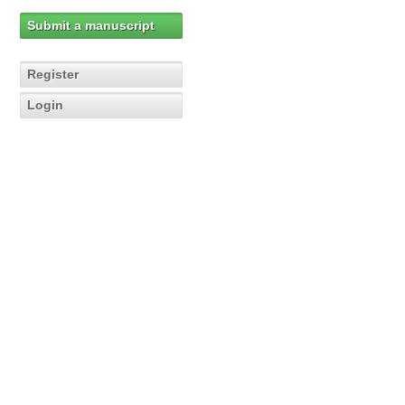
Submit a manuscript
Register
Login