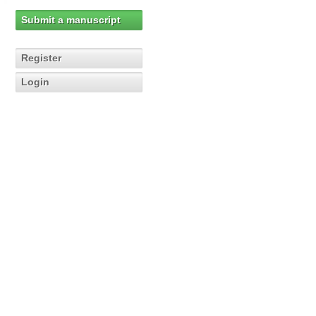
Submit a manuscript
Register
Login