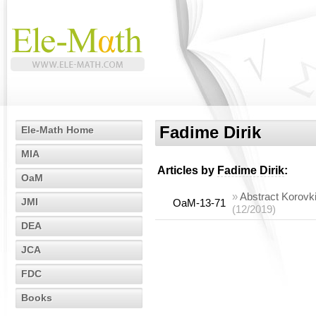
Fadime Dirik
Ele-Math Home
MIA
Articles by
Fadime Dirik
:
OaM
»
Abstract Korovk
JMI
OaM-13-71
(12/2019)
DEA
JCA
FDC
Books