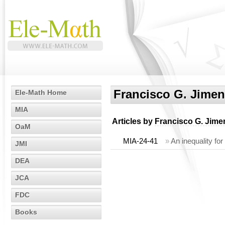
Francisco G. Jime
Ele-Math Home
MIA
Articles by
Francisco G. Jim
OaM
MIA-24-41
»
An inequality for
JMI
DEA
JCA
FDC
Books