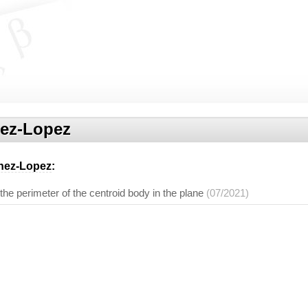
nez-Lopez
enez-Lopez
:
 the perimeter of the centroid body in the plane
(07/2021)