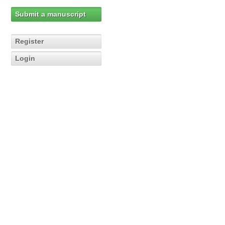
Submit a manuscript
Register
Login