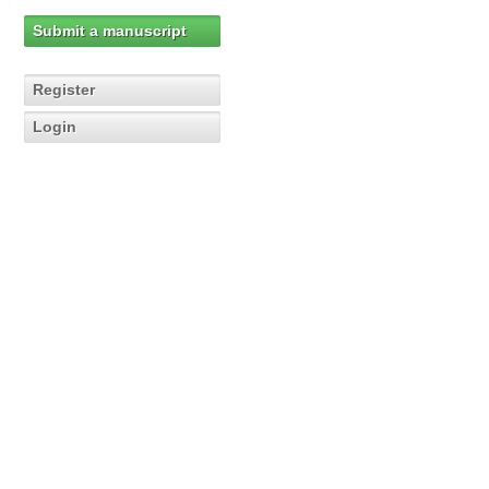
Submit a manuscript
Register
Login