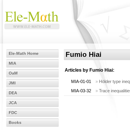
Fumio Hiai
Ele-Math Home
MIA
Articles by
Fumio Hiai
:
OaM
MIA-01-01
»
Hölder type ineq
JMI
MIA-03-32
»
Trace inequaliti
DEA
JCA
FDC
Books