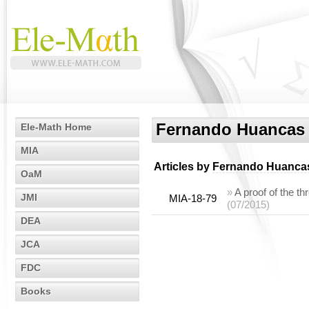
Fernando Huancas
Ele-Math Home
MIA
Articles by
Fernando Huanca
OaM
»
A proof of the t
JMI
MIA-18-79
(07/2015)
DEA
JCA
FDC
Books