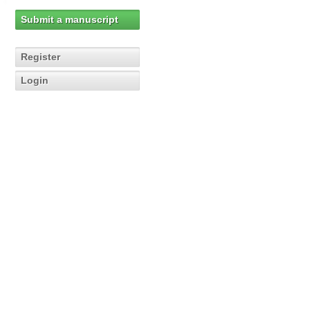
Submit a manuscript
Register
Login