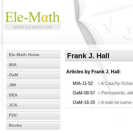
Frank J. Hall
Ele-Math Home
MIA
Articles by
Frank J. Hall
:
OaM
MIA-11-52
»
A Cauchy-Schwarz
JMI
OaM-08-57
»
Permanents, det
DEA
OaM-16-20
»
A note on some 
JCA
FDC
Books