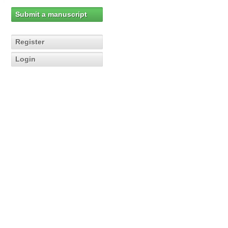
Submit a manuscript
Register
Login