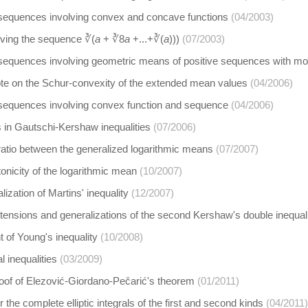
 sequences involving convex and concave functions
(04/2003)
olving the sequence ∛(
a
+ ∛8
a
+...+∛(
a
)))
(07/2003)
 sequences involving geometric means of positive sequences with mon
ote on the Schur-convexity of the extended mean values
(04/2006)
 sequences involving convex function and sequence
(04/2006)
 in Gautschi-Kershaw inequalities
(07/2006)
ratio between the generalized logarithmic means
(07/2007)
nicity of the logarithmic mean
(10/2007)
ization of Martins' inequality
(12/2007)
tensions and generalizations of the second Kershaw's double inequal
 of Young's inequality
(10/2008)
al inequalities
(03/2009)
roof of Elezović-Giordano-Pečarić's theorem
(01/2011)
the complete elliptic integrals of the first and second kinds
(04/2011)