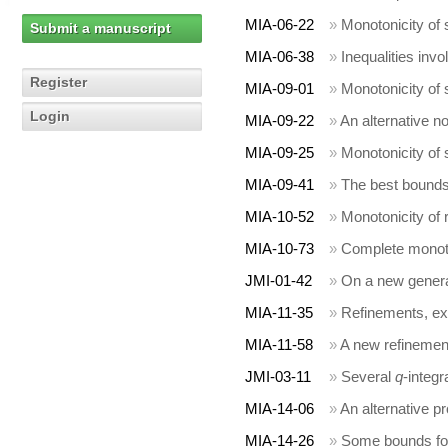
MIA-06-22
»
Monotonicity of
Submit a manuscript
MIA-06-38
»
Inequalities inv
Register
MIA-09-01
»
Monotonicity of
Login
MIA-09-22
»
An alternative n
MIA-09-25
»
Monotonicity of
MIA-09-41
»
The best bounds
MIA-10-52
»
Monotonicity of 
MIA-10-73
»
Complete monoto
JMI-01-42
»
On a new general
MIA-11-35
»
Refinements, ex
MIA-11-58
»
A new refinement
JMI-03-11
»
Several
q
-integr
MIA-14-06
»
An alternative p
MIA-14-26
»
Some bounds for 