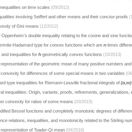
inequalities on time scales
(09/2012)
alities involving Seiffert and other means and their concise proofs
(
vexity of Gini means
(12/2012)
f Oppenheim's double inequality relating to the cosine and sine functi
 Hermite-Hadamard type for convex functions which are
n
-times differe
and inequalities for
h
-geometrically convex functions
(10/2013)
 representation of the geometric mean of many positive numbers and 
convexity for differences of some special means in two variables
(06
 type inequalities for Riemann-Liouville fractional integrals of
(α,m)
al inequalities: Origin, variants, proofs, refinements, generalizations
er convexity for ratios of some means
(03/2015)
odified Bessel functions and completely monotonic degrees of differ
nce relations, inequalities, and monotonicity related to the Stirling n
 representation of Toader-Qi mean
(04/2018)