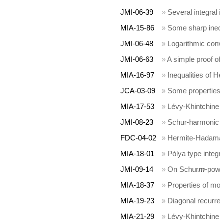
JMI-06-39
»
Several integral 
MIA-15-86
»
Some sharp inequ
JMI-06-48
»
Logarithmic con
JMI-06-63
»
A simple proof o
MIA-16-97
»
Inequalities of
JCA-03-09
»
Some properties 
MIA-17-53
»
Lévy-Khintchine
JMI-08-23
»
Schur-harmonic 
FDC-04-02
»
Hermite-Hadamard
MIA-18-01
»
Pólya type integr
JMI-09-14
»
On Schur
m
-pow
MIA-18-37
»
Properties of m
MIA-19-23
»
Diagonal recurre
MIA-21-29
»
Lévy-Khintchine