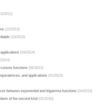
10/2012)
ons
(12/2012)
ntiable
(10/2013)
applications
(04/2014)
/2014)
-convex functions
(06/2014)
, equivalences, and applications
(01/2015)
ences between exponential and trigamma functions
(04/2015)
umbers of the second kind
(01/2016)