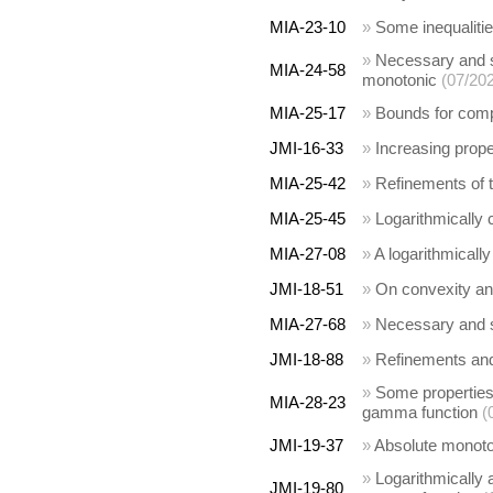
MIA-23-10
»
Some inequalitie
»
Necessary and su
MIA-24-58
monotonic
(07/20
MIA-25-17
»
Bounds for comp
JMI-16-33
»
Increasing prope
MIA-25-42
»
Refinements of t
MIA-25-45
»
Logarithmically 
MIA-27-08
»
A logarithmicall
JMI-18-51
»
On convexity and
MIA-27-68
»
Necessary and su
JMI-18-88
»
Refinements and
»
Some properties 
MIA-28-23
gamma function
(
JMI-19-37
»
Absolute monotoni
»
Logarithmically 
JMI-19-80