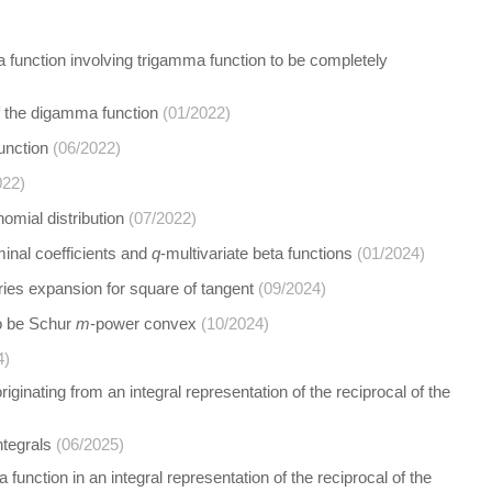
 a function involving trigamma function to be completely
f the digamma function
(01/2022)
unction
(06/2022)
022)
omial distribution
(07/2022)
minal coefficients and
q
-multivariate beta functions
(01/2024)
ries expansion for square of tangent
(09/2024)
to be Schur
m
-power convex
(10/2024)
4)
ginating from an integral representation of the reciprocal of the
ntegrals
(06/2025)
function in an integral representation of the reciprocal of the