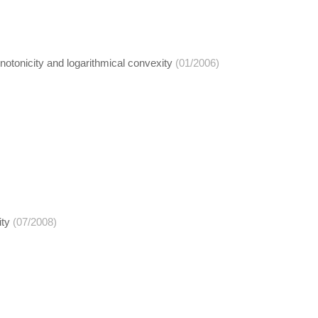
otonicity and logarithmical convexity
(01/2006)
ity
(07/2008)