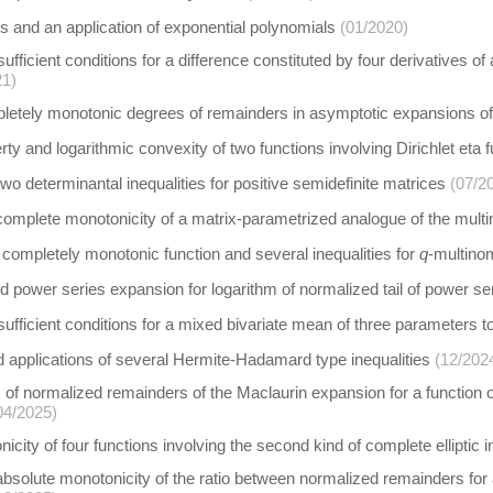
s and an application of exponential polynomials
(01/2020)
fficient conditions for a difference constituted by four derivatives of
21)
letely monotonic degrees of remainders in asymptotic expansions o
rty and logarithmic convexity of two functions involving Dirichlet eta f
wo determinantal inequalities for positive semidefinite matrices
(07/2
complete monotonicity of a matrix-parametrized analogue of the multin
y completely monotonic function and several inequalities for
q
-multino
 power series expansion for logarithm of normalized tail of power se
fficient conditions for a mixed bivariate mean of three parameters 
 applications of several Hermite-Hadamard type inequalities
(12/202
of normalized remainders of the Maclaurin expansion for a function ori
04/2025)
city of four functions involving the second kind of complete elliptic i
absolute monotonicity of the ratio between normalized remainders for a 