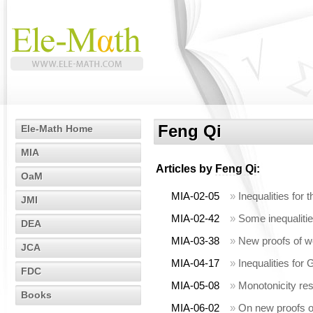
Feng Qi
Ele-Math Home
MIA
Articles by
Feng Qi
:
OaM
MIA-02-05
»
Inequalities fo
JMI
MIA-02-42
»
Some inequalitie
DEA
MIA-03-38
»
New proofs of w
JCA
MIA-04-17
»
Inequalities fo
FDC
MIA-05-08
»
Monotonicity re
Books
MIA-06-02
»
On new proofs of