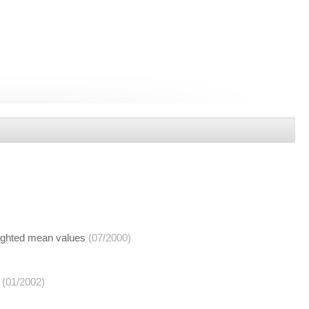
eighted mean values
(07/2000)
(01/2002)