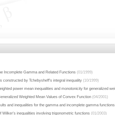
r the Incomplete Gamma and Related Functions
(01/1999)
s constructed by Tchebysheff's integral inequality
(10/1999)
eighted power mean inequalities and monotonicity for generalized w
r Generalized Weighted Mean Values of Convex Function
(04/2001)
sults and inequalities for the gamma and incomplete gamma functions
 Wilker's inequalities involving trigonometric functions
(01/2003)