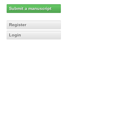
Submit a manuscript
Register
Login