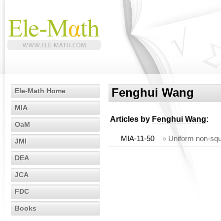
Fenghui Wang
Ele-Math Home
MIA
Articles by
Fenghui Wang
:
OaM
MIA-11-50
»
Uniform non-squ
JMI
DEA
JCA
FDC
Books