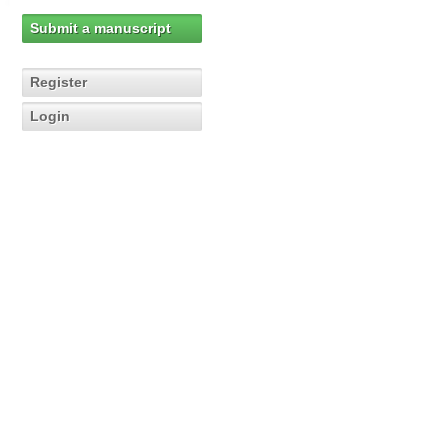
Submit a manuscript
Register
Login