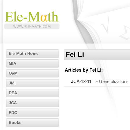
Fei Li
Ele-Math Home
MIA
Articles by
Fei Li
:
OaM
JCA-18-11
»
Generalizations
JMI
DEA
JCA
FDC
Books