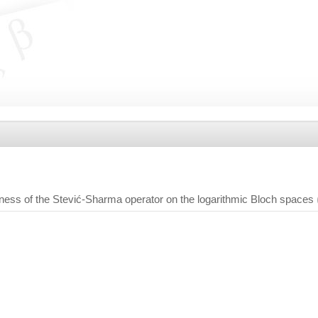
ess of the Stević-Sharma operator on the logarithmic Bloch spaces