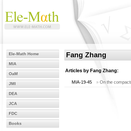
Fang Zhang
Ele-Math Home
MIA
Articles by
Fang Zhang
:
OaM
MIA-19-45
»
On the compactn
JMI
DEA
JCA
FDC
Books