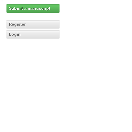
Submit a manuscript
Register
Login