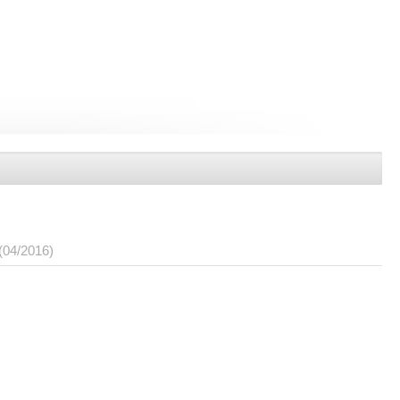
(04/2016)