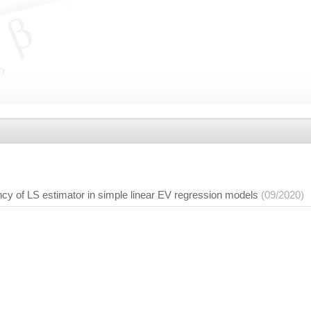
cy of LS estimator in simple linear EV regression models
(09/2020)