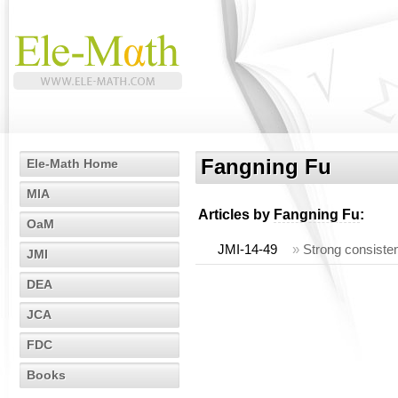
Fangning Fu
Ele-Math Home
MIA
Articles by
Fangning Fu
:
OaM
JMI-14-49
»
Strong consisten
JMI
DEA
JCA
FDC
Books