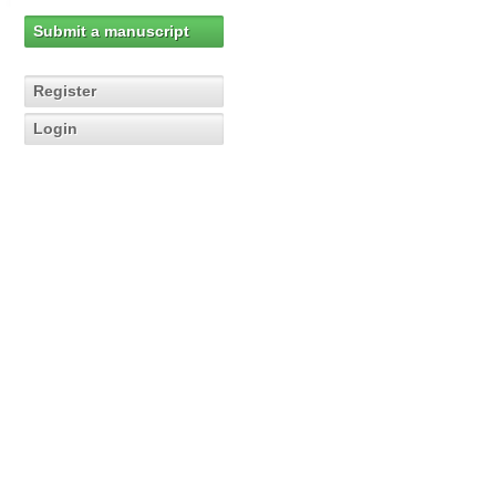
Submit a manuscript
Register
Login