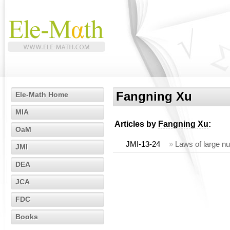
Fangning Xu
Ele-Math Home
MIA
Articles by
Fangning Xu
:
OaM
JMI-13-24
»
Laws of large nu
JMI
DEA
JCA
FDC
Books