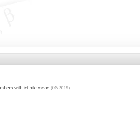
mbers with infinite mean
(06/2019)