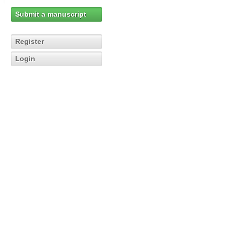
Submit a manuscript
Register
Login