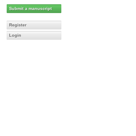
Submit a manuscript
Register
Login