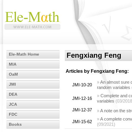
Fengxiang Feng
Ele-Math Home
MIA
Articles by
Fengxiang Feng
:
OaM
»
An almost sure c
JMI
JMI-10-20
random variables
DEA
»
Complete and c
JMI-12-16
variables
(03/2018
JCA
JMI-12-37
»
A note on the s
FDC
»
A complete conv
JMI-15-62
(09/2021)
Books