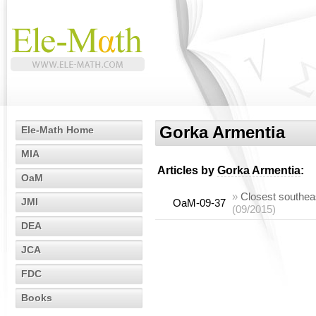
Gorka Armentia
Ele-Math Home
MIA
Articles by
Gorka Armentia
:
OaM
»
Closest southeas
JMI
OaM-09-37
(09/2015)
DEA
JCA
FDC
Books