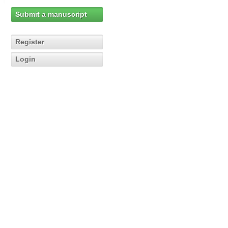
Submit a manuscript
Register
Login