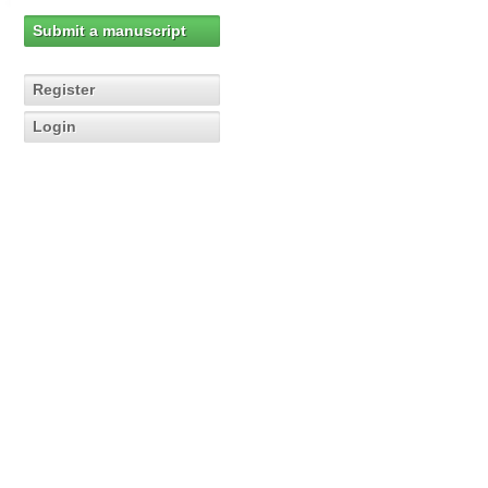
Submit a manuscript
Register
Login