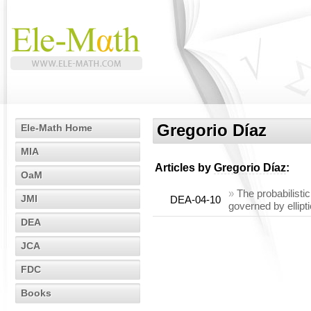
Gregorio Díaz
Ele-Math Home
MIA
Articles by
Gregorio Díaz
:
OaM
»
The probabilist
JMI
DEA-04-10
governed by ellipt
DEA
JCA
FDC
Books