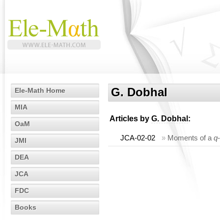
G. Dobhal
Ele-Math Home
MIA
Articles by
G. Dobhal
:
OaM
JCA-02-02
»
Moments of a
q
JMI
DEA
JCA
FDC
Books