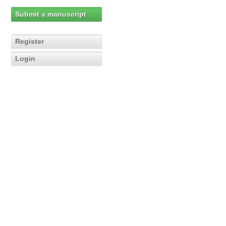
Submit a manuscript
Register
Login