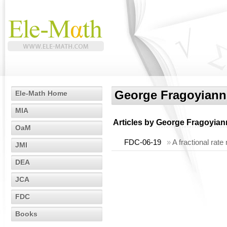
George Fragoyiann
Ele-Math Home
MIA
Articles by
George Fragoyian
OaM
FDC-06-19
»
A fractional rate
JMI
DEA
JCA
FDC
Books