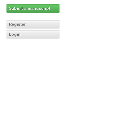
Submit a manuscript
Register
Login