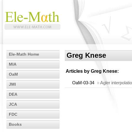
Greg Knese
Ele-Math Home
MIA
Articles by
Greg Knese
:
OaM
OaM-03-34
»
Agler interpolati
JMI
DEA
JCA
FDC
Books