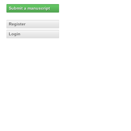
Submit a manuscript
Register
Login