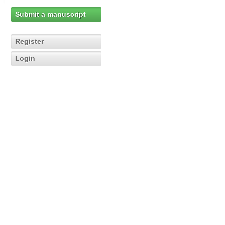
Submit a manuscript
Register
Login