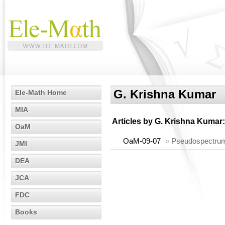
G. Krishna Kumar
Ele-Math Home
MIA
Articles by
G. Krishna Kumar
:
OaM
OaM-09-07
»
Pseudospectrum
JMI
DEA
JCA
FDC
Books