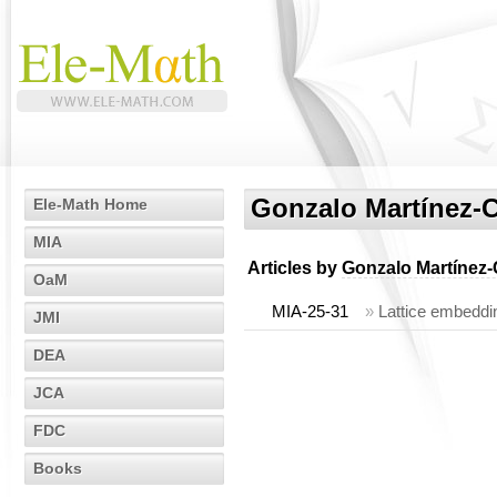
Gonzalo Martínez-
Ele-Math Home
MIA
Articles by
Gonzalo Martínez-
OaM
MIA-25-31
»
Lattice embeddin
JMI
DEA
JCA
FDC
Books