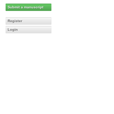
Submit a manuscript
Register
Login